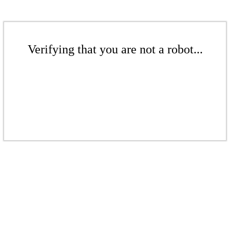
Verifying that you are not a robot...