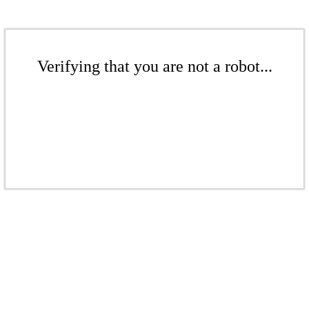
Verifying that you are not a robot...