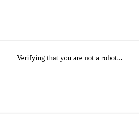
Verifying that you are not a robot...