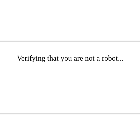
Verifying that you are not a robot...