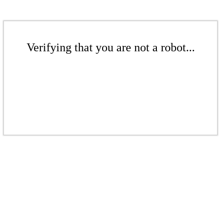
Verifying that you are not a robot...