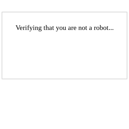
Verifying that you are not a robot...