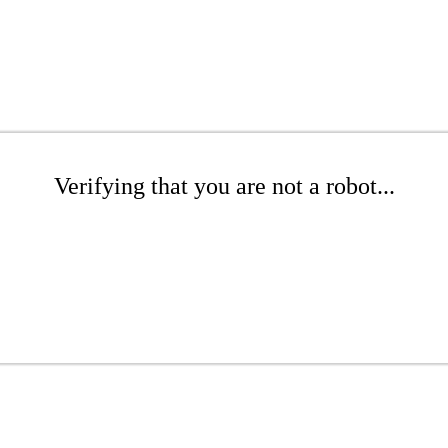
Verifying that you are not a robot...