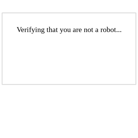
Verifying that you are not a robot...