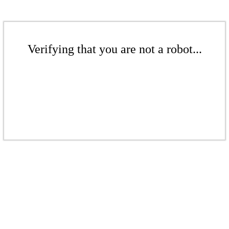
Verifying that you are not a robot...