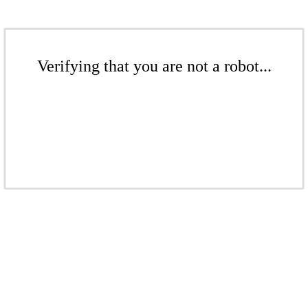
Verifying that you are not a robot...