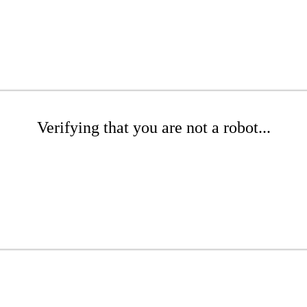
Verifying that you are not a robot...