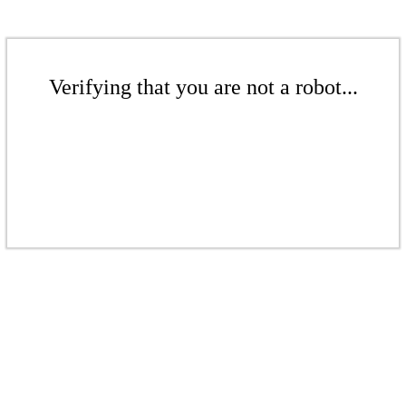
Verifying that you are not a robot...