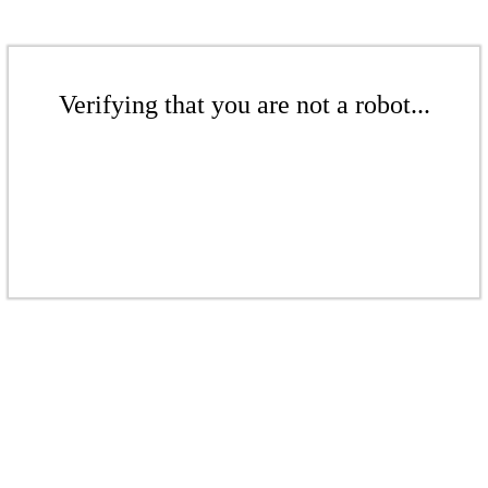
Verifying that you are not a robot...