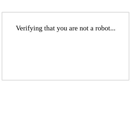
Verifying that you are not a robot...